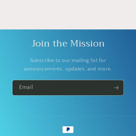
Join the Mission
Subscribe to our mailing list for
announcements, updates, and more.
Email
Payment
methods