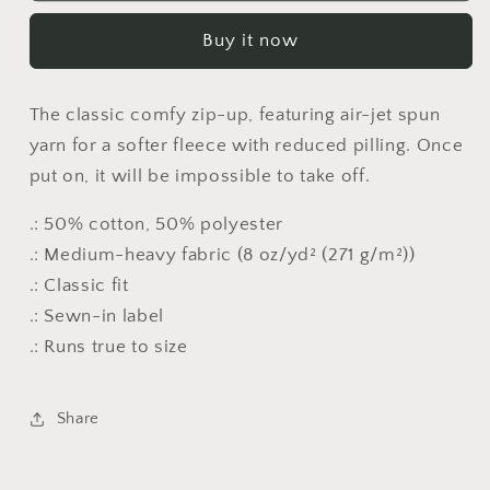
Blend™
Blend™
Buy it now
Full
Full
Zip
Zip
Hooded
Hooded
The classic comfy zip-up, featuring air-jet spun
Sweatshirt
Sweatshirt
yarn for a softer fleece with reduced pilling. Once
put on, it will be impossible to take off.
.: 50% cotton, 50% polyester
.: Medium-heavy fabric (8 oz/yd² (271 g/m²))
.: Classic fit
.: Sewn-in label
.: Runs true to size
Share