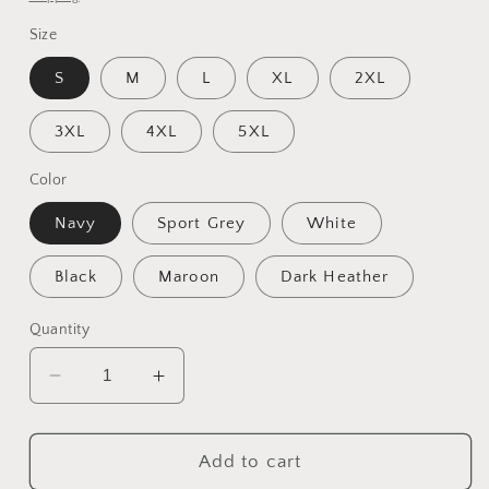
Size
S
M
L
XL
2XL
3XL
4XL
5XL
Color
Navy
Sport Grey
White
Black
Maroon
Dark Heather
Quantity
Decrease
Increase
quantity
quantity
for
for
Unisex
Unisex
Add to cart
Heavy
Heavy