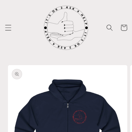
Skip to
content
Cart
Skip to
product
information