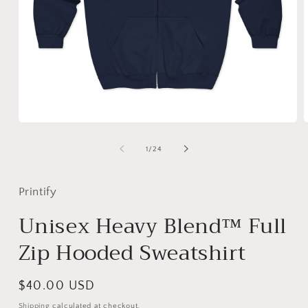
Open
media
m
1
2
of
1
/
24
in
i
modal
m
Printify
Unisex Heavy Blend™ Full
Zip Hooded Sweatshirt
Regular
$40.00 USD
price
Shipping
calculated at checkout.