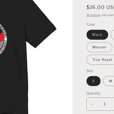
Regular
$26.00 U
price
Shipping
calculat
Color
Black
Maroon
True Royal
Size
S
M
Quantity
Decrease
quantity