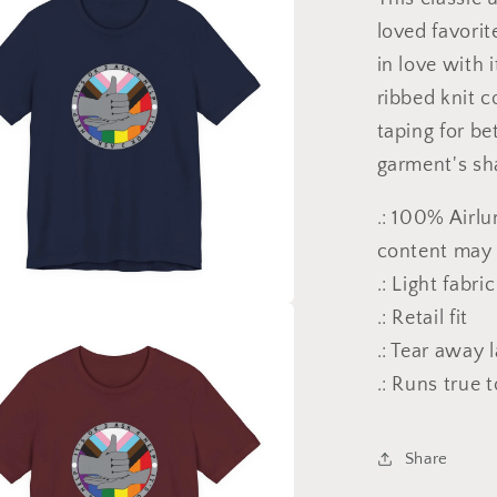
loved favorit
in love with 
ribbed knit c
taping for be
garment's sha
.: 100% Airl
content may v
.: Light fabri
.: Retail fit
.: Tear away 
.: Runs true t
Share