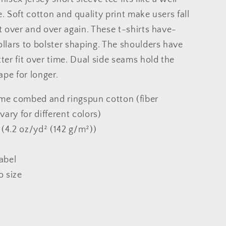
e. Soft cotton and quality print make users fall
it over and over again. These t-shirts have-
ollars to bolster shaping. The shoulders have
tter fit over time. Dual side seams hold the
pe for longer.
ume combed and ringspun cotton (fiber
ary for different colors)
c (4.2 oz/yd² (142 g/m²))
label
o size