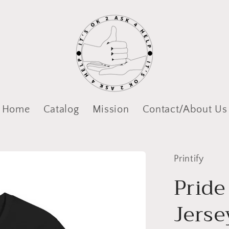
Home
Catalog
Mission
Contact/About Us
Printify
Pride
Jerse