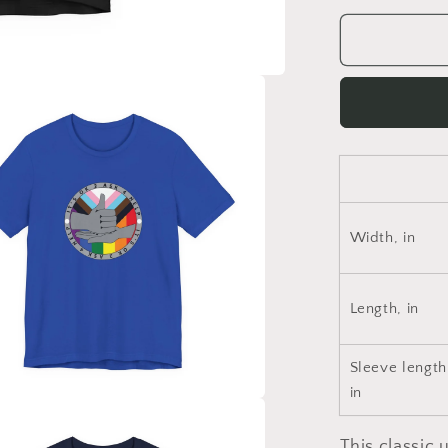
for
Pride
2023-
Unisex
Jersey
Short
Sleeve
Tee
Width, in
Length, in
Sleeve length
in
This classic u