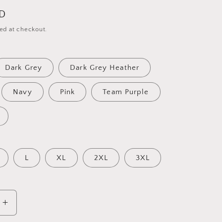
SD
ed at checkout.
Dark Grey
Dark Grey Heather
Navy
Pink
Team Purple
L
XL
2XL
3XL
Increase
quantity