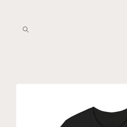
Skip to
content
Skip to
product
information