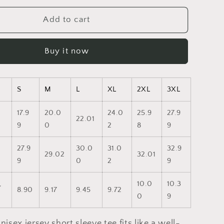
for
Pride
Add to cart
2023-
Unisex
Buy it now
Jersey
Short
Sleeve
Tee
S
M
L
XL
2XL
3XL
17.9
20.0
24.0
25.9
27.9
22.01
9
0
2
8
9
27.9
30.0
31.0
32.9
29.02
32.01
9
0
2
9
,
10.0
10.3
8.90
9.17
9.45
9.72
0
9
nisex jersey short sleeve tee fits like a well-