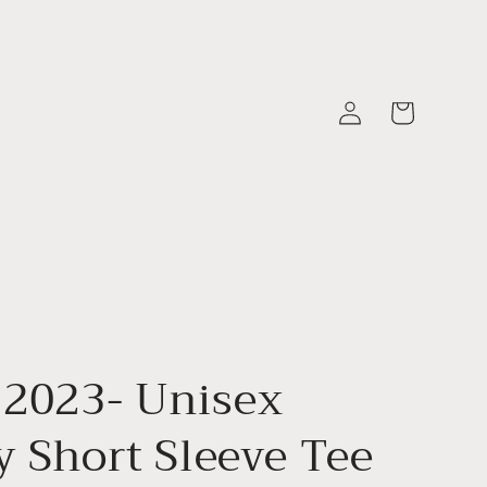
Log
Cart
in
 2023- Unisex
y Short Sleeve Tee